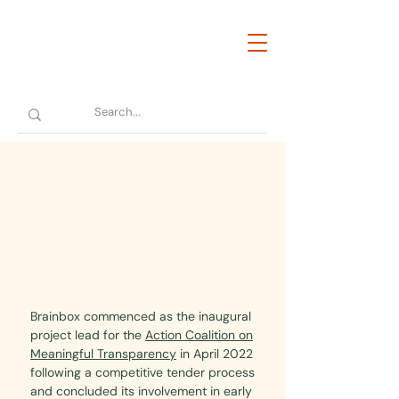
Brainbox commenced as the inaugural
project lead for the
Action Coalition on
Meaningful Transparency
in April 2022
following a competitive tender process
and concluded its involvement in early