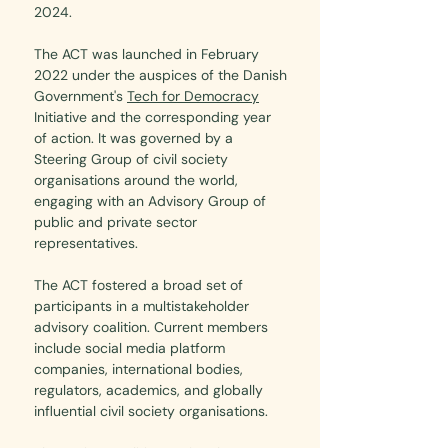
2024.
The ACT was launched in February
2022 under the auspices of the Danish
Government's
Tech for Democracy
Initiative
and the corresponding year
of action. It was governed by a
Steering Group of civil society
organisations around the world,
engaging with an Advisory Group of
public and private sector
representatives.
The ACT fostered a broad set of
participants in a multistakeholder
advisory coalition. Current members
include social media platform
companies, international bodies,
regulators, academics, and globally
influential civil society organisations.