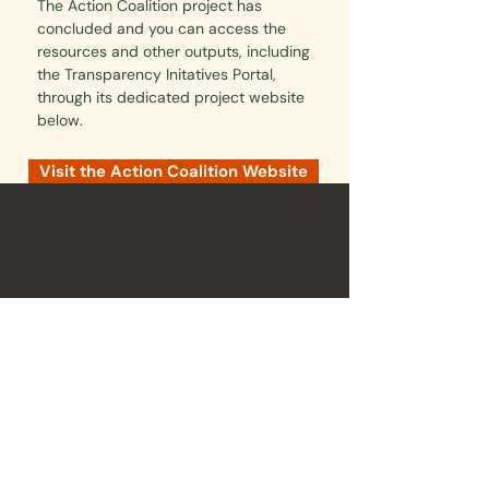
The Action Coalition project has
concluded and you can access the
resources and other outputs, including
the Transparency Initatives Portal,
through its dedicated project website
below.
Visit the Action Coalition Website
Brainbox Institute is a non-partisan organisation