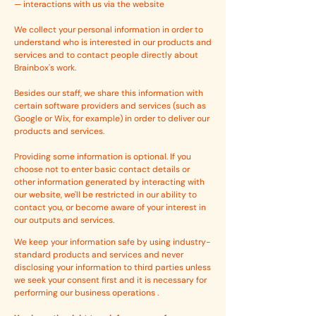
— interactions with us via the website
We collect your personal information in order to
understand who is interested in our products and
services and to contact people directly about
Brainbox's work.
Besides our staff, we share this information with
certain software providers and services (such as
Google or Wix, for example) in order to deliver our
products and services.
Providing some information is optional. If you
choose not to enter basic contact details or
other information generated by interacting with
our website, we'll be restricted in our ability to
contact you, or become aware of your interest in
our outputs and services.
We keep your information safe by using industry-
standard products and services and never
disclosing your information to third parties unless
we seek your consent first and it is necessary for
performing our business operations .