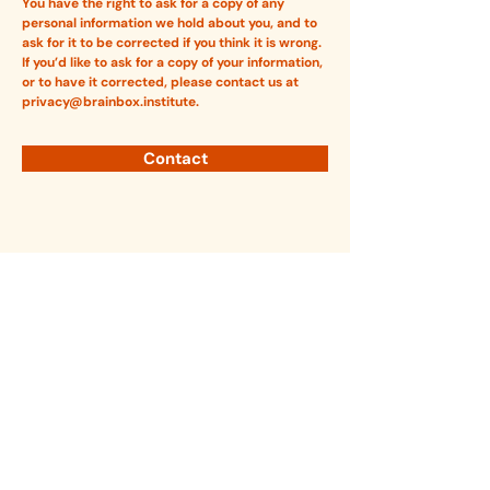
You have the right to ask for a copy of any
personal information we hold about you, and to
ask for it to be corrected if you think it is wrong.
If you’d like to ask for a copy of your information,
or to have it corrected, please contact us at
privacy@brainbox.institute
.
Contact
Brainbox Institute is a non-partisan organisation
that supports constructive policy, governance,
and regulation of digital technologies.