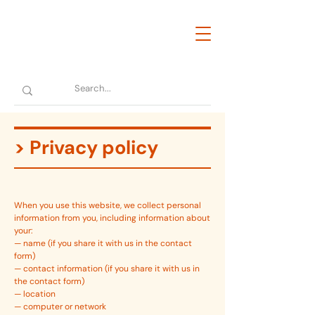
> Privacy policy
When you use this website, we collect personal
information from you, including information about
your:
— name (if you share it with us in the contact
form)
— contact information (if you share it with us in
the contact form)
— location
— computer or network