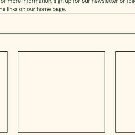
or more information, sign up for our newsletter or fol
he links on our home page. 