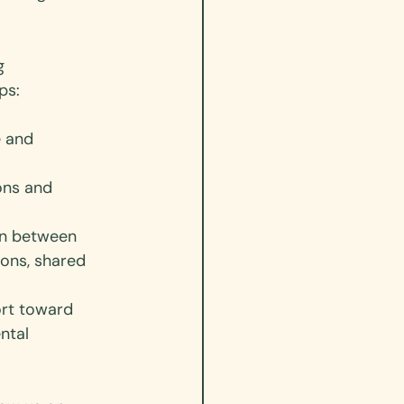
g 
ps:
e and 
ons and 
on between 
ions, shared 
ort toward 
ntal 