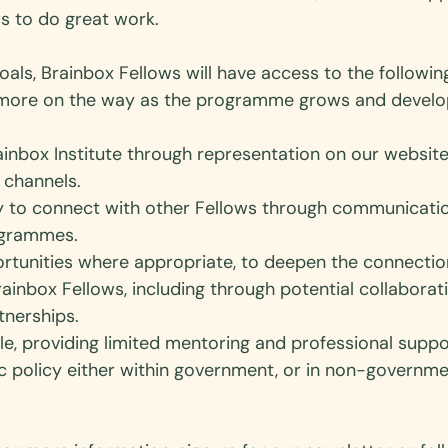
s to do great work. 
goals, Brainbox Fellows will have access to the followin
h more on the way as the programme grows and develo
Brainbox Institute through representation on our websit
channels. 
y to connect with other Fellows through communicati
ogrammes.
ortunities where appropriate, to deepen the connecti
ainbox Fellows, including through potential collaborat
tnerships. 
e, providing limited mentoring and professional supp
ic policy either within government, or in non-governme