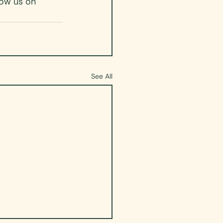
low us on 
See All