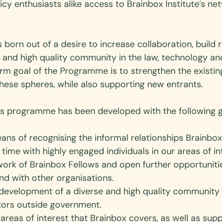
cy enthusiasts alike access to Brainbox Institute’s ne
rn out of a desire to increase collaboration, build re
e and high quality community in the law, technology an
rm goal of the Programme is to strengthen the existi
hese spheres, while also supporting new entrants.  
s programme has been developed with the following go
ans of recognising the informal relationships Brainbox
time with highly engaged individuals in our areas of int
work of Brainbox Fellows and open further opportuniti
nd with other organisations. 
development of a diverse and high quality community 
tors outside government. 
 areas of interest that Brainbox covers, as well as supp