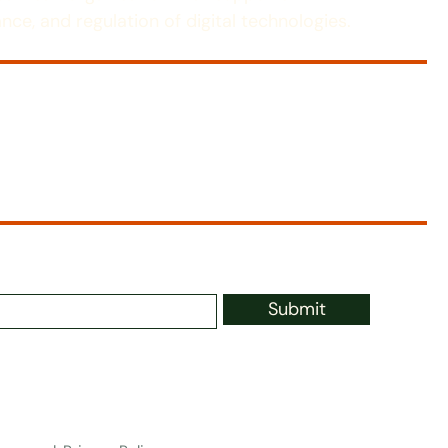
nce, and regulation of digital technologies.
Submit