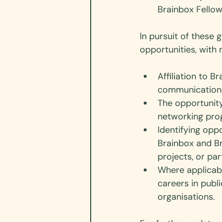
Brainbox Fellow
In pursuit of these 
opportunities, wit
Affiliation to 
communication 
The opportunit
networking pr
Identifying opp
Brainbox and Br
projects, or par
Where applicabl
careers in publ
organisations.