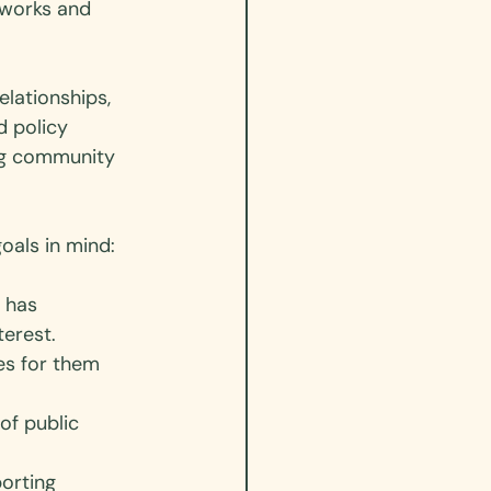
tworks and 
lationships, 
d policy 
ng community 
als in mind: 
 has 
erest. 
es for them 
of public 
orting 