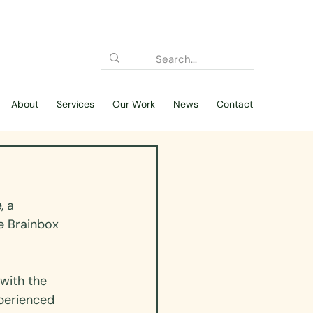
About
Services
Our Work
News
Contact
e
, a 
e Brainbox 
with the 
xperienced 