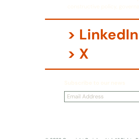
constructive policy, governa
> LinkedIn
> X
Subscribe to our news