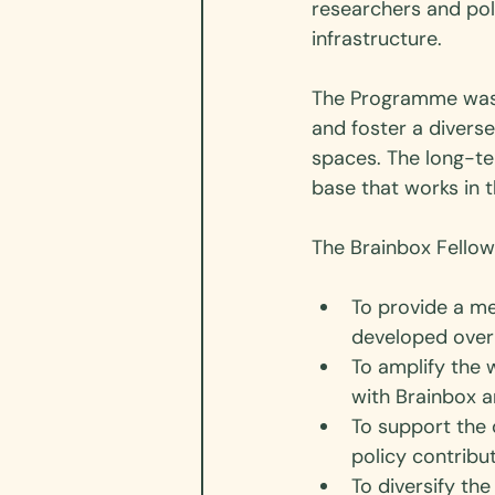
researchers and poli
infrastructure. 
The Programme was bo
and foster a divers
spaces. The long-te
base that works in t
The Brainbox Fellow
To provide a me
developed over 
To amplify the 
with Brainbox a
To support the 
policy contribu
To diversify the