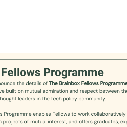
 Fellows Programme
ounce the details of 
The Brainbox Fellows Programm
tive built on mutual admiration and respect between th
thought leaders in the tech policy community. 
ws
 Programme enables Fellows to work collaboratively 
n projects of mutual interest, and offers graduates, e