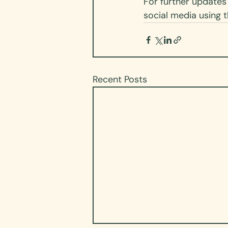
For further updates 
social media using t
Recent Posts