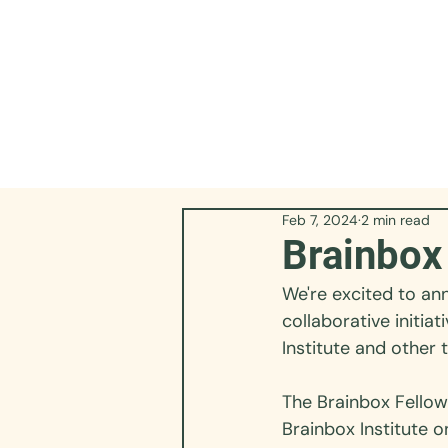
Feb 7, 2024
2 min read
Brainbox
We're excited to ann
collaborative initia
Institute and other 
The 
Brainbox Fello
Brainbox Institute o