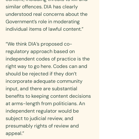
similar offences. DIA has clearly 
understood real concerns about the 
Government’s role in moderating 
individual items of lawful content.”
“We think DIA’s proposed co-
regulatory approach based on 
independent codes of practice is the 
right way to go here. Codes can and 
should be rejected if they don’t 
incorporate adequate community 
input, and there are substantial 
benefits to keeping content decisions 
at arms-length from politicians. An 
independent regulator would be 
subject to judicial review, and 
presumably rights of review and 
appeal.”