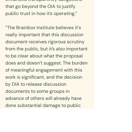
that go beyond the OIA to justify 
public trust in how it’s operating.”
“The Brainbox Institute believes it's 
really important that this discussion 
document receives rigorous scrutiny 
from the public, but it’s also important 
to be clear about what the proposal 
does and doesn’t suggest. The burden 
of meaningful engagement with this 
work is significant, and the decision 
by DIA to release discussion 
documents to some groups in 
advance of others will already have 
done substantial damage to public 
trust and confidence among some 
groups.”