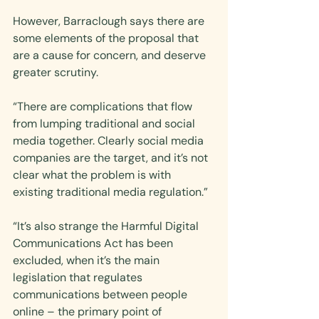
However, Barraclough says there are 
some elements of the proposal that 
are a cause for concern, and deserve 
greater scrutiny.
“There are complications that flow 
from lumping traditional and social 
media together. Clearly social media 
companies are the target, and it’s not 
clear what the problem is with 
existing traditional media regulation.”
“It’s also strange the Harmful Digital 
Communications Act has been 
excluded, when it’s the main 
legislation that regulates 
communications between people 
online – the primary point of 