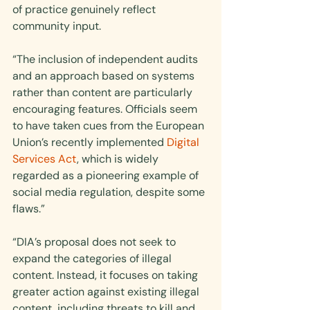
of practice genuinely reflect 
community input.
“The inclusion of independent audits 
and an approach based on systems 
rather than content are particularly 
encouraging features. Officials seem 
to have taken cues from the European 
Union’s recently implemented 
Digital 
Services Act
, which is widely 
regarded as a pioneering example of 
social media regulation, despite some 
flaws.”
“DIA’s proposal does not seek to 
expand the categories of illegal 
content. Instead, it focuses on taking 
greater action against existing illegal 
content, including threats to kill and 