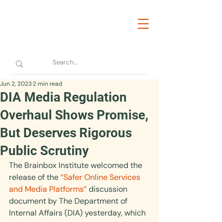
Jun 2, 2023
2 min read
DIA Media Regulation
Overhaul Shows Promise,
But Deserves Rigorous
Public Scrutiny
The Brainbox Institute welcomed the 
release of the 
“Safer Online Services 
and Media Platforms”
 discussion 
document by The Department of 
Internal Affairs (DIA) yesterday, which 