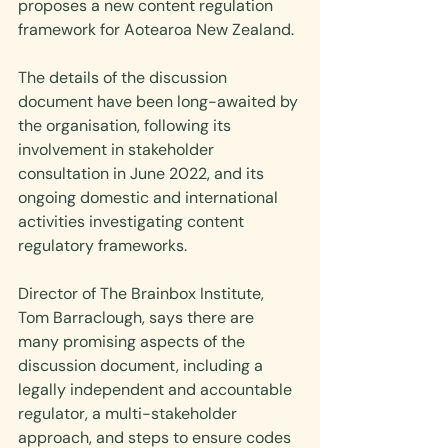
proposes a new content regulation 
framework for Aotearoa New Zealand.
The details of the discussion 
document have been long-awaited by 
the organisation, following its 
involvement in stakeholder 
consultation in June 2022, and its 
ongoing domestic and international 
activities investigating content 
regulatory frameworks.
Director of The Brainbox Institute, 
Tom Barraclough, says there are 
many promising aspects of the 
discussion document, including a 
legally independent and accountable 
regulator, a multi-stakeholder 
approach, and steps to ensure codes 