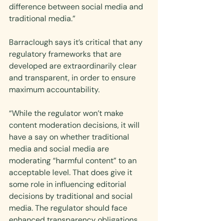
difference between social media and 
traditional media.”
Barraclough says it’s critical that any 
regulatory frameworks that are 
developed are extraordinarily clear 
and transparent, in order to ensure 
maximum accountability.
“While the regulator won’t make 
content moderation decisions, it will 
have a say on whether traditional 
media and social media are 
moderating “harmful content” to an 
acceptable level. That does give it 
some role in influencing editorial 
decisions by traditional and social 
media. The regulator should face 
enhanced transparency obligations 