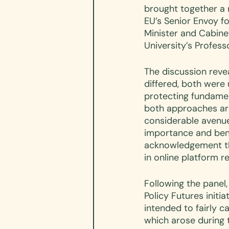
brought together a 
EU’s Senior Envoy fo
Minister and Cabine
University’s Profess
The discussion reve
differed, both were 
protecting fundament
both approaches ar
considerable avenues
importance and bene
acknowledgement tha
in online platform re
Following the panel,
Policy Futures initi
intended to fairly 
which arose during t