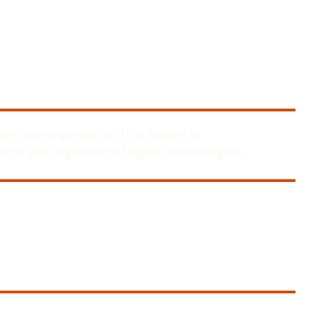
-partisan organisation that supports
nce, and regulation of digital technologies.