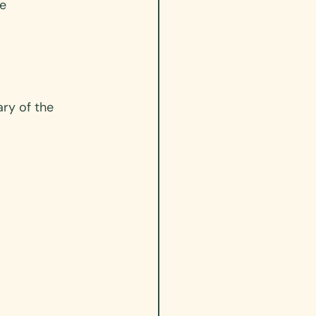
e 
ry of the 