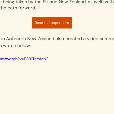
s being taken by the EU and New Zealand, as well as th
the path forward.
Read the paper here
 in Aotearoa New Zealand also created a video summa
n watch below:
.com/watch?v=E3B1TarxMNE