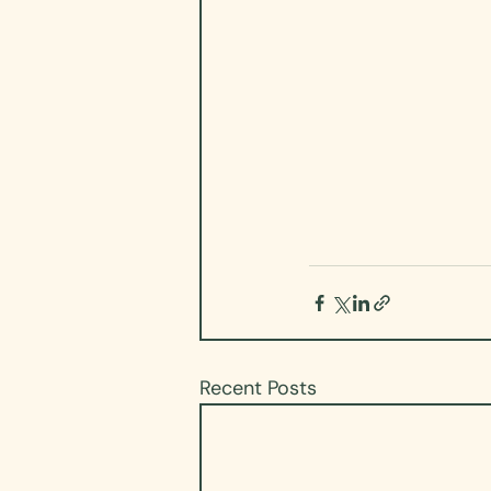
Recent Posts