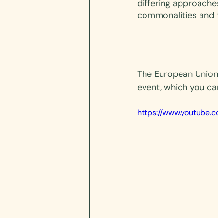
differing approache
commonalities and 
The European Union
event, which you ca
https://www.youtube