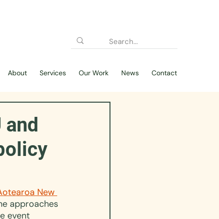
About
Services
Our Work
News
Contact
U and
policy
Aotearoa New 
the approaches 
e event 