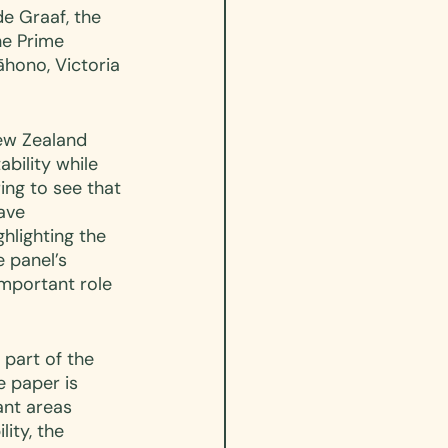
e Graaf, the 
he Prime 
hono, Victoria 
ew Zealand 
bility while 
ing to see that 
ave 
hlighting the 
 panel’s 
mportant role 
 part of the 
e paper is 
ant areas 
ity, the 