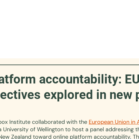
atform accountability: E
ectives explored in new 
box Institute collaborated with the 
European Union in 
a University of Wellington to host a panel addressing 
New Zealand toward online platform accountability. Th