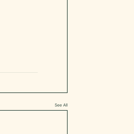
See All