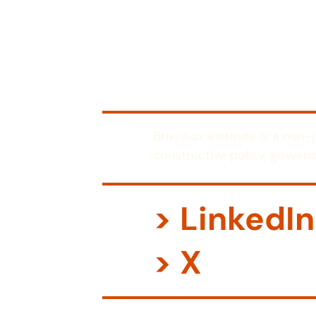
Brainbox Institute is a non
constructive policy, governa
> LinkedIn
> X