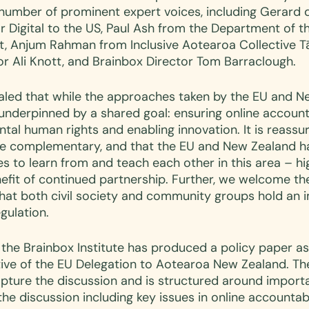
number of prominent expert voices, including Gerard d
r Digital to the US, Paul Ash from the Department of t
t, Anjum Rahman from Inclusive Aotearoa Collective Tā
or Ali Knott, and Brainbox Director Tom Barraclough.
aled that while the approaches taken by the EU and N
underpinned by a shared goal: ensuring online accounta
al human rights and enabling innovation. It is reassur
e complementary, and that the EU and New Zealand h
 to learn from and teach each other in this area – hig
fit of continued partnership. Further, we welcome the
t both civil society and community groups hold an i
gulation. 
 the Brainbox Institute has produced a policy paper as
ative of the EU Delegation to Aotearoa New Zealand. Th
capture the discussion and is structured around import
he discussion including key issues in online accountabil