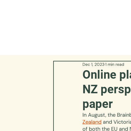
Dec 1, 2023
1 min read
Online pl
NZ persp
paper
In August, the Brain
Zealand
 and Victori
of both the EU and 