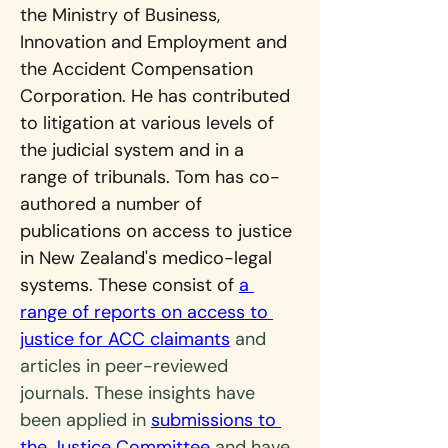
the Ministry of Business, 
Innovation and Employment and 
the Accident Compensation 
Corporation. He has contributed 
to litigation at various levels of 
the judicial system and in a 
range of tribunals. Tom has co-
authored a number of 
publications on access to justice 
in New Zealand's medico-legal 
systems. These consist of 
a 
range of reports on access to 
justice for ACC claimants
 and 
articles in peer-reviewed 
journals. These insights have 
been applied in 
submissions to 
the Justice Committee
 and have 