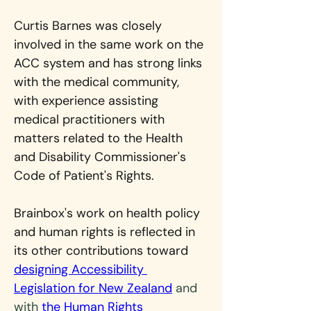
Curtis Barnes was closely 
involved in the same work on the 
ACC system and has strong links 
with the medical community, 
with experience assisting 
medical practitioners with 
matters related to the Health 
and Disability Commissioner's 
Code of Patient's Rights.
Brainbox's work on health policy 
and human rights is reflected in 
its other contributions toward 
designing Accessibility 
Legislation for New Zealand
 and 
with 
the Human Rights 