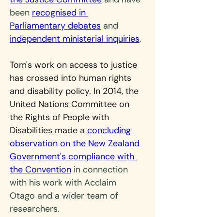
been 
recognised in 
Parliamentary debates
 and 
independent ministerial inquiries
.
Tom's work on access to justice 
has crossed into human rights 
and disability policy. In 2014, the 
United Nations Committee on 
the Rights of People with 
Disabilities made a 
concluding 
observation on the New Zealand 
Government's compliance with 
the Convention
 in connection 
with his work with Acclaim 
Otago and a wider team of 
researchers.