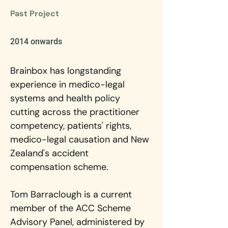
Past Project
2014 onwards
Brainbox has longstanding 
experience in medico-legal 
systems and health policy 
cutting across the practitioner 
competency, patients' rights, 
medico-legal causation and New 
Zealand's accident 
compensation scheme.
Tom Barraclough is a current 
member of the ACC Scheme 
Advisory Panel, administered by 