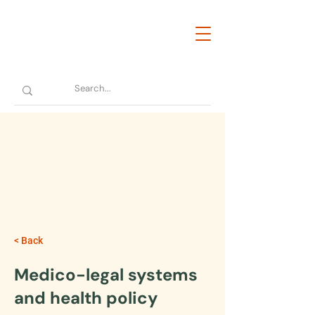
< Back
Medico-legal systems
and health policy